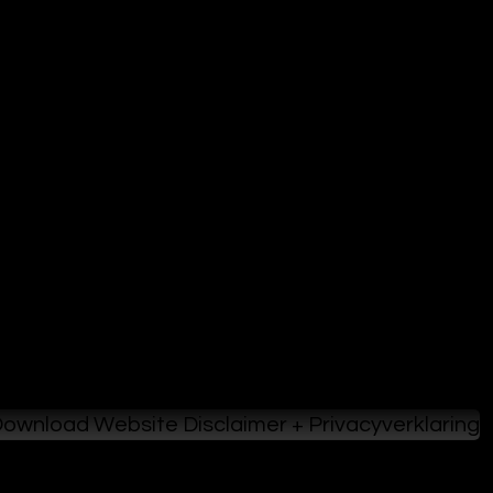
ownload Website Disclaimer + Privacyverklaring