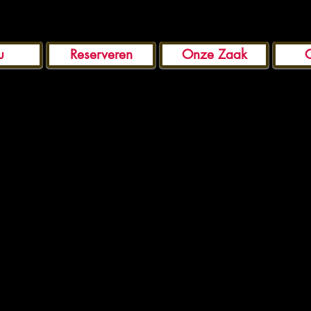
u
Reserveren
Onze Zaak